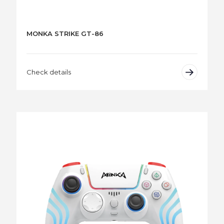
MONKA STRIKE GT-86
Check details