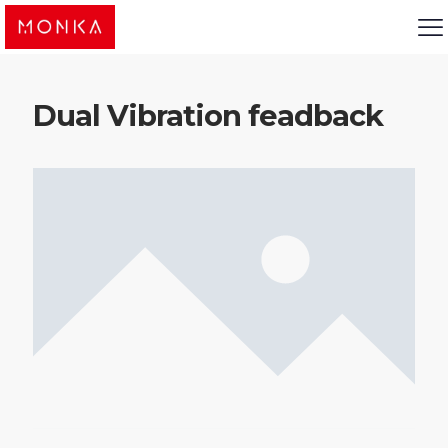
Dual Vibration feadback