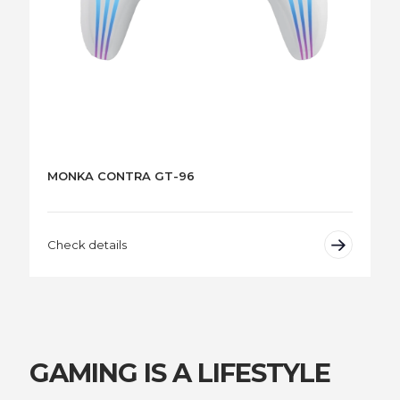
MONKA CONTRA GT-96
Check details
GAMING IS A LIFESTYLE