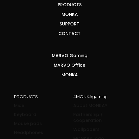
PRODUCTS
MONKA
SUPPORT
CONTACT
MARVO Gaming
MARVO Office
MONKA
PRODUCTS
#MONKAgaming
Mice
About MONKA®
Keyboard
Partnership /
cooperation
Mouse pads
Wallpapers
Headphones
MONKA® logo