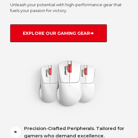
Unleash your potential with high-performance gear that
fuels your passion for victory.
EXPLORE OUR GAMING GEAR
Precision-Crafted Peripherals. Tailored for
gamers who demand excellence.