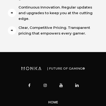
Continuous Innovation. Regular updates
and upgrades to keep you at the cutting
edge.
Clear, Competitive Pricing. Transparent
pricing that empowers every gamer.
| FUTURE OF GAMING®
HOME