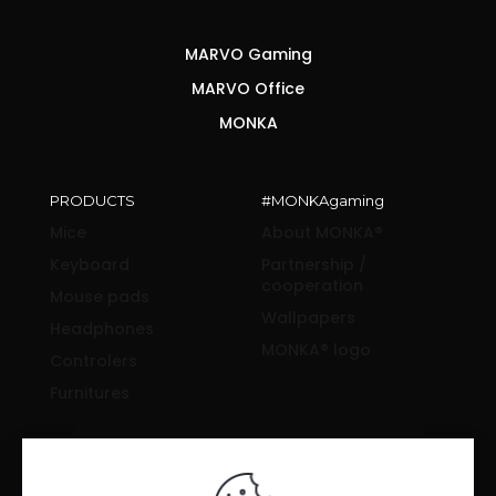
MARVO Gaming
MARVO Office
MONKA
PRODUCTS
#MONKAgaming
Mice
About MONKA®
Keyboard
Partnership /
cooperation
Mouse pads
Wallpapers
Headphones
MONKA® logo
Controlers
Furnitures
SUPPORT & INFORMATION
Drivers and manuals