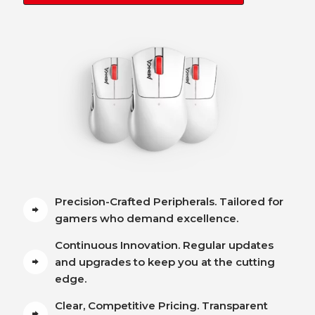
Precision-Crafted Peripherals. Tailored for
gamers who demand excellence.
Continuous Innovation. Regular updates
and upgrades to keep you at the cutting
edge.
Clear, Competitive Pricing. Transparent