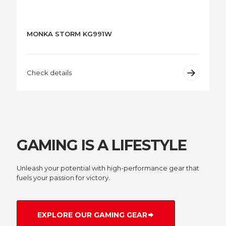
MONKA STORM KG991W
Check details
GAMING IS A LIFESTYLE
Unleash your potential with high-performance gear that
fuels your passion for victory.
EXPLORE OUR GAMING GEAR