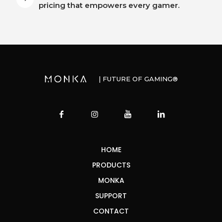
pricing that empowers every gamer.
| FUTURE OF GAMING®
HOME
PRODUCTS
MONKA
SUPPORT
CONTACT