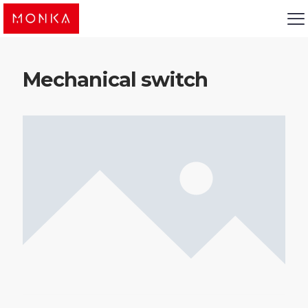
Mechanical switch