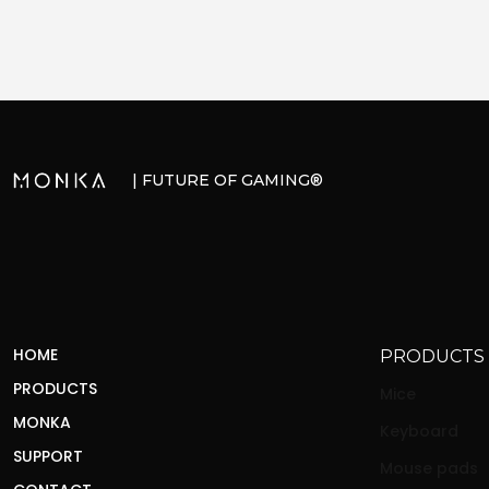
| FUTURE OF GAMING®
HOME
PRODUCTS
PRODUCTS
Mice
MONKA
Keyboard
SUPPORT
Mouse pads