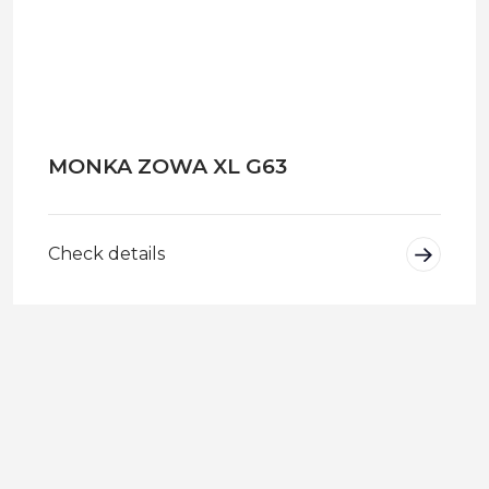
MONKA ZOWA XL G63
Check details