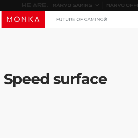
WE ARE.
MARVO GAMING
MARVO OFF
FUTURE OF GAMING®
Speed surface