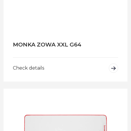
MONKA ZOWA XXL G64
Check details