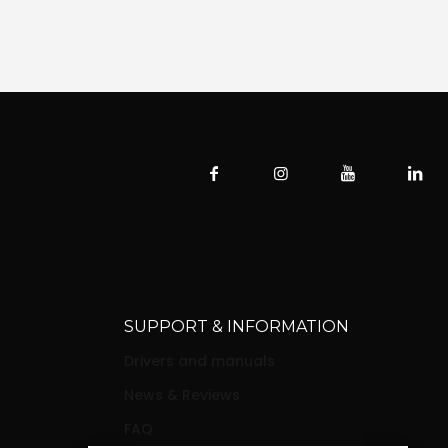
SUPPORT & INFORMATION
Drivers and manuals
News & Reviews
FAQ