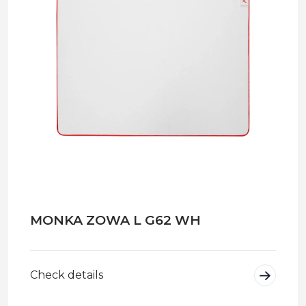
MONKA ZOWA L G62 WH
Check details