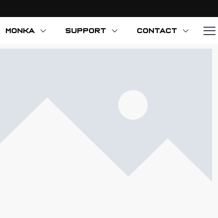
MONKA
SUPPORT
CONTACT