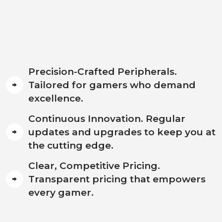
Precision-Crafted Peripherals.
Tailored for gamers who demand
excellence.
Continuous Innovation. Regular
updates and upgrades to keep you at
the cutting edge.
Clear, Competitive Pricing.
Transparent pricing that empowers
every gamer.