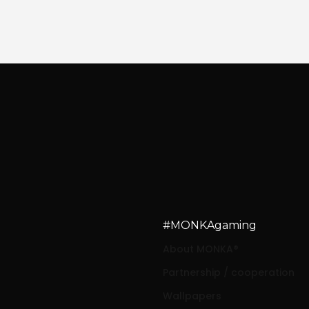
#MONKAgaming
About MONKA®
Partnership / cooperation
Wallpapers