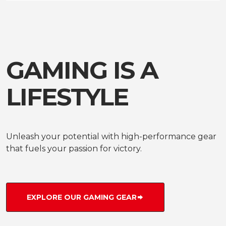
GAMING IS A
LIFESTYLE
Unleash your potential with high-performance gear
that fuels your passion for victory.
EXPLORE OUR GAMING GEAR