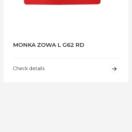
MONKA ZOWA L G62 RD
Check details