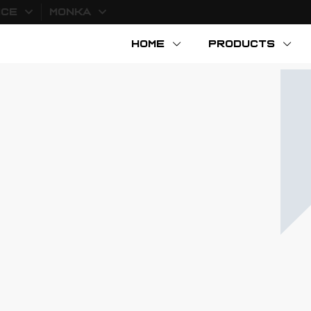
ICE
MONKA
HOME
PRODUCTS