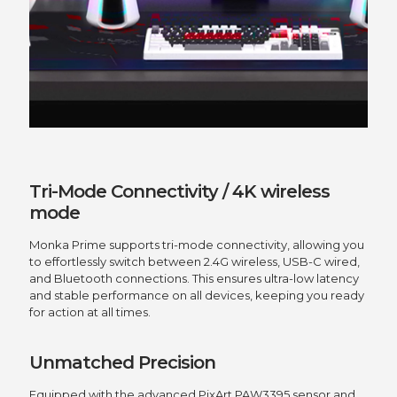
Tri-Mode Connectivity / 4K wireless
mode
Monka Prime supports tri-mode connectivity, allowing you
to effortlessly switch between 2.4G wireless, USB-C wired,
and Bluetooth connections. This ensures ultra-low latency
and stable performance on all devices, keeping you ready
for action at all times.
Unmatched Precision
Equipped with the advanced PixArt PAW3395 sensor and