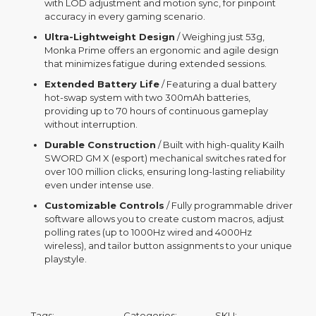
with LOD adjustment and motion sync, for pinpoint
accuracy in every gaming scenario.
Ultra-Lightweight Design
/ Weighing just 53g,
Monka Prime offers an ergonomic and agile design
that minimizes fatigue during extended sessions.
Extended Battery Life
/ Featuring a dual battery
hot-swap system with two 300mAh batteries,
providing up to 70 hours of continuous gameplay
without interruption.
Durable Construction
/ Built with high-quality Kailh
SWORD GM X (esport) mechanical switches rated for
over 100 million clicks, ensuring long-lasting reliability
even under intense use.
Customizable Controls
/ Fully programmable driver
software allows you to create custom macros, adjust
polling rates (up to 1000Hz wired and 4000Hz
wireless), and tailor button assignments to your unique
playstyle.
Tags:
Categories:
SKU: