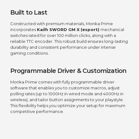
Built to Last
Constructed with premium materials, Monka Prime
incorporates
Kailh SWORD GM X (esport)
mechanical
switches rated for over 100 million clicks, along with a
reliable TTC encoder. This robust build ensures long-lasting
durability and consistent performance under intense
gaming conditions.
Programmable Driver & Customization
Monka Prime comes with fully programmable driver
software that enables you to customize macros, adjust
polling rates (up to 1000Hz in wired mode and 4000Hz in
wireless), and tailor button assignments to your playstyle.
This flexibility helps you optimize your setup for maximum
competitive performance.