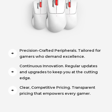
Precision-Crafted Peripherals. Tailored for
gamers who demand excellence.
Continuous Innovation. Regular updates
and upgrades to keep you at the cutting
edge.
Clear, Competitive Pricing. Transparent
pricing that empowers every gamer.