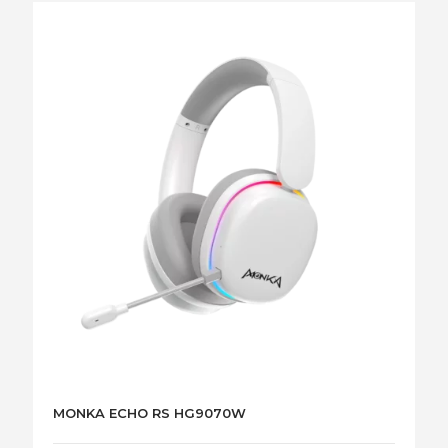
MONKA ECHO RS HG9070W