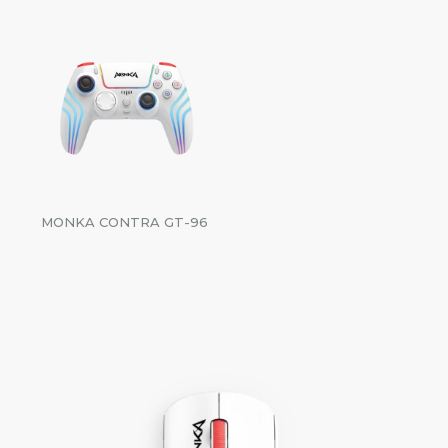
MONKA CONTRA GT-96