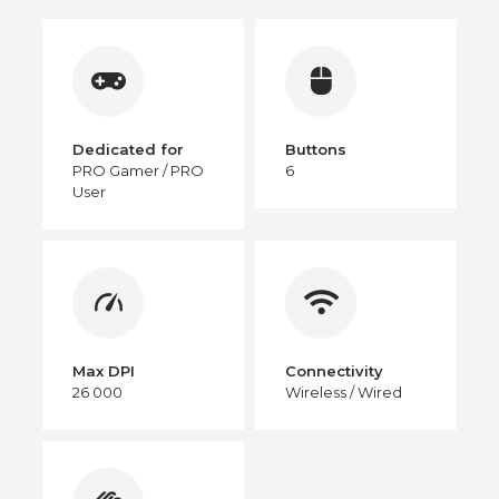
Dedicated for
Buttons
PRO Gamer / PRO
6
User
Max DPI
Connectivity
26 000
Wireless / Wired