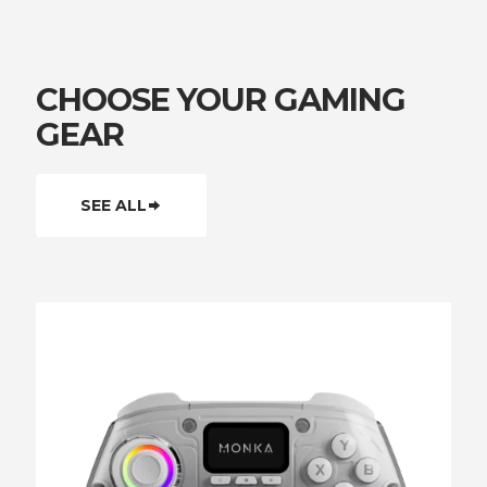
CHOOSE YOUR GAMING
GEAR
SEE ALL