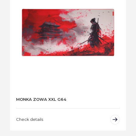
MONKA ZOWA XXL G64
Check details