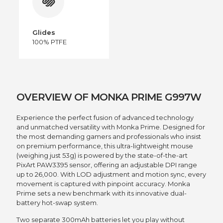
Glides
100% PTFE
OVERVIEW OF MONKA PRIME G997W
Experience the perfect fusion of advanced technology
and unmatched versatility with Monka Prime. Designed for
the most demanding gamers and professionals who insist
on premium performance, this ultra-lightweight mouse
(weighing just 53g) is powered by the state-of-the-art
PixArt PAW3395 sensor, offering an adjustable DPI range
up to 26,000. With LOD adjustment and motion sync, every
movement is captured with pinpoint accuracy. Monka
Prime sets a new benchmark with its innovative dual-
battery hot-swap system.
Two separate 300mAh batteries let you play without