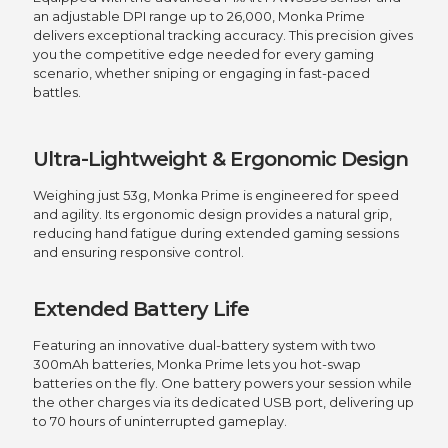
an adjustable DPI range up to 26,000, Monka Prime
delivers exceptional tracking accuracy. This precision gives
you the competitive edge needed for every gaming
scenario, whether sniping or engaging in fast-paced
battles.
Ultra-Lightweight & Ergonomic Design
Weighing just 53g, Monka Prime is engineered for speed
and agility. Its ergonomic design provides a natural grip,
reducing hand fatigue during extended gaming sessions
and ensuring responsive control.
Extended Battery Life
Featuring an innovative dual-battery system with two
300mAh batteries, Monka Prime lets you hot-swap
batteries on the fly. One battery powers your session while
the other charges via its dedicated USB port, delivering up
to 70 hours of uninterrupted gameplay.