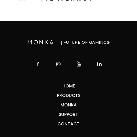
| FUTURE OF GAMING®
HOME
PRODUCTS
MONKA
SUPPORT
CONTACT