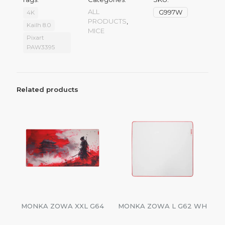
ALL
G997W
4K
PRODUCTS
,
Kailh 8.0
MICE
Pixart
PAW3395
Related products
MONKA ZOWA XXL G64
MONKA ZOWA L G62 WH