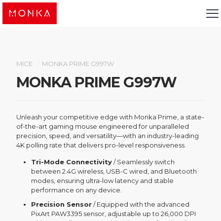
MICE
/
MONKA PRIME G997W
MONKA PRIME G997W
Unleash your competitive edge with Monka Prime, a state-
of-the-art gaming mouse engineered for unparalleled
precision, speed, and versatility—with an industry-leading
4K polling rate that delivers pro-level responsiveness.
Tri-Mode Connectivity
/ Seamlessly switch
between 2.4G wireless, USB-C wired, and Bluetooth
modes, ensuring ultra-low latency and stable
performance on any device.
Precision Sensor
/ Equipped with the advanced
PixArt PAW3395 sensor, adjustable up to 26,000 DPI