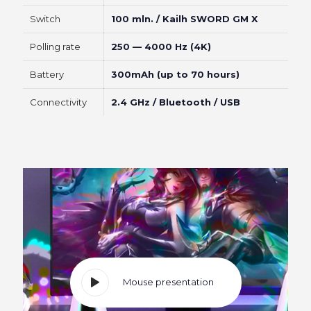
Switch
100 mln. / Kailh SWORD GM X
Polling rate
250 — 4000 Hz (4K)
Battery
300mAh (up to 70 hours)
Connectivity
2.4 GHz / Bluetooth / USB
Mouse presentation