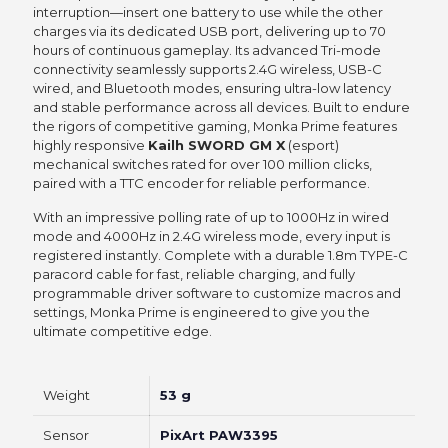
interruption—insert one battery to use while the other
charges via its dedicated USB port, delivering up to 70
hours of continuous gameplay. Its advanced Tri-mode
connectivity seamlessly supports 2.4G wireless, USB-C
wired, and Bluetooth modes, ensuring ultra-low latency
and stable performance across all devices. Built to endure
the rigors of competitive gaming, Monka Prime features
highly responsive
Kailh SWORD GM X
(esport)
mechanical switches rated for over 100 million clicks,
paired with a TTC encoder for reliable performance.
With an impressive polling rate of up to 1000Hz in wired
mode and 4000Hz in 2.4G wireless mode, every input is
registered instantly. Complete with a durable 1.8m TYPE-C
paracord cable for fast, reliable charging, and fully
programmable driver software to customize macros and
settings, Monka Prime is engineered to give you the
ultimate competitive edge.
Weight
53 g
Sensor
PixArt PAW3395