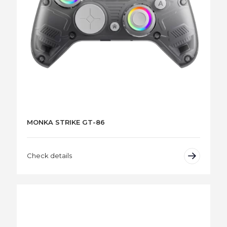
MONKA STRIKE GT-86
Check details