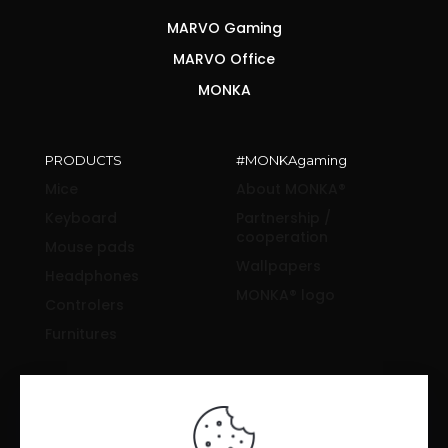
MARVO Gaming
MARVO Office
MONKA
PRODUCTS
#MONKAgaming
Mice
About MONKA®
Keyboard
Partnership /
cooperation
Mouse pads
Wallpapers
Headphones
MONKA® logo
Controlers
Furnitures
SUPPORT & INFORMATION
Drivers and manuals
News & Reviews