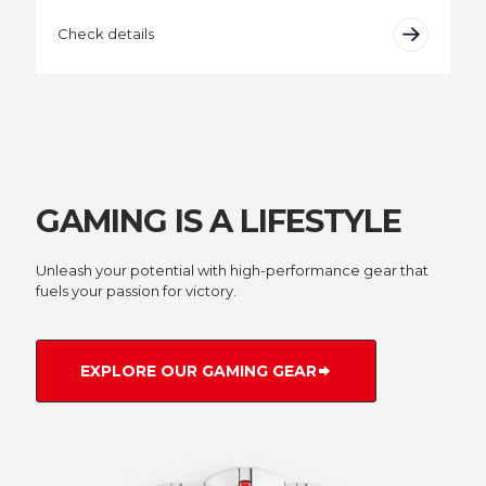
Check details
GAMING IS A LIFESTYLE
Unleash your potential with high-performance gear that
fuels your passion for victory.
EXPLORE OUR GAMING GEAR