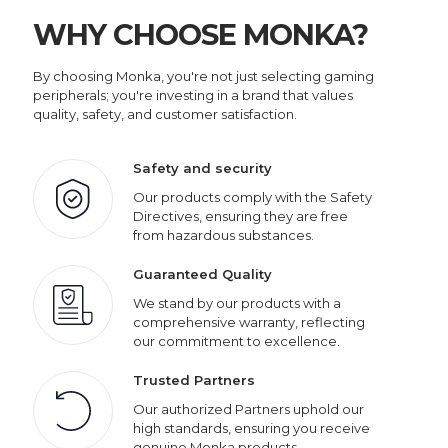
WHY CHOOSE MONKA?
By choosing Monka, you're not just selecting gaming
peripherals; you're investing in a brand that values
quality, safety, and customer satisfaction.
Safety and security
Our products comply with the Safety
Directives, ensuring they are free
from hazardous substances.
Guaranteed Quality
We stand by our products with a
comprehensive warranty, reflecting
our commitment to excellence.
Trusted Partners
Our authorized Partners uphold our
high standards, ensuring you receive
genuine Monka products.