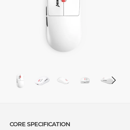
CORE SPECIFICATION