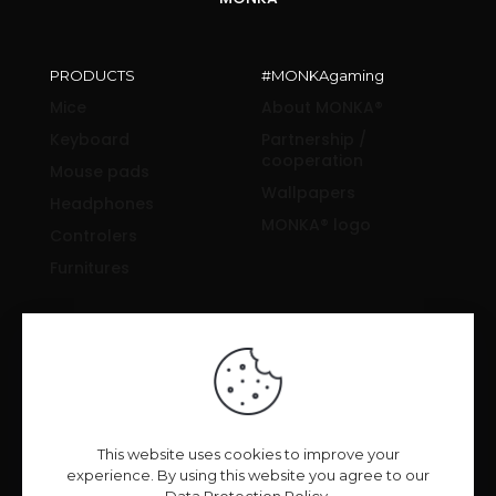
PRODUCTS
#MONKAgaming
Mice
About MONKA®
Keyboard
Partnership /
cooperation
Mouse pads
Wallpapers
Headphones
MONKA® logo
Controlers
Furnitures
SUPPORT & INFORMATION
Drivers and manuals
News & Reviews
FAQ
Privacy Policy
This website uses cookies to improve your
experience. By using this website you agree to our