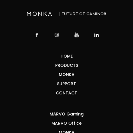
| FUTURE OF GAMING®
HOME
PRODUCTS
MONKA
SUPPORT
CONTACT
MARVO Gaming
MARVO Office
MONKA