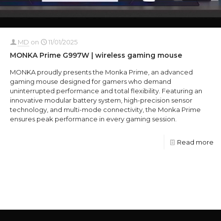
MD
on
11/01/2025
MONKA Prime G997W | wireless gaming mouse
MONKA proudly presents the Monka Prime, an advanced
gaming mouse designed for gamers who demand
uninterrupted performance and total flexibility. Featuring an
innovative modular battery system, high-precision sensor
technology, and multi-mode connectivity, the Monka Prime
ensures peak performance in every gaming session.
Read more