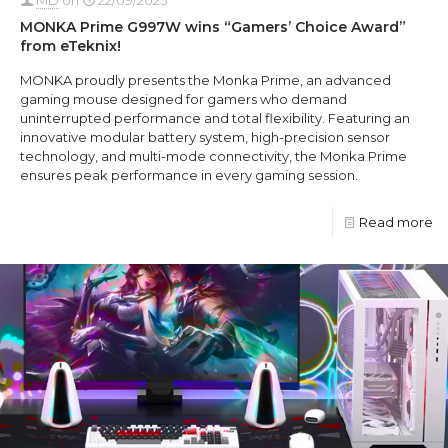
MONKA Prime G997W wins “Gamers’ Choice Award”
from eTeknix!
MONKA proudly presents the Monka Prime, an advanced
gaming mouse designed for gamers who demand
uninterrupted performance and total flexibility. Featuring an
innovative modular battery system, high-precision sensor
technology, and multi-mode connectivity, the Monka Prime
ensures peak performance in every gaming session.
Read more