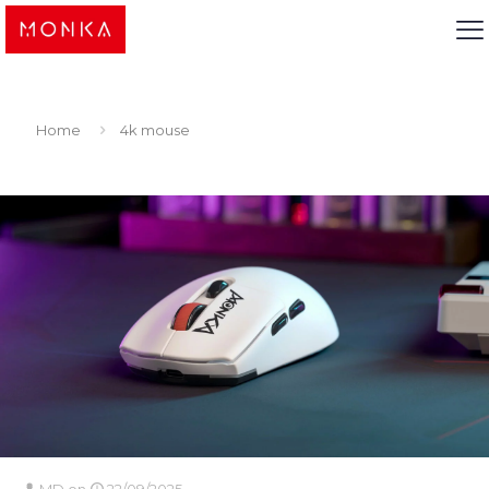
Home
4k mouse
MD
on
22/09/2025